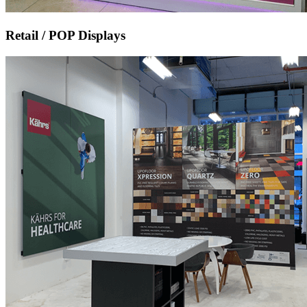
Retail / POP Displays