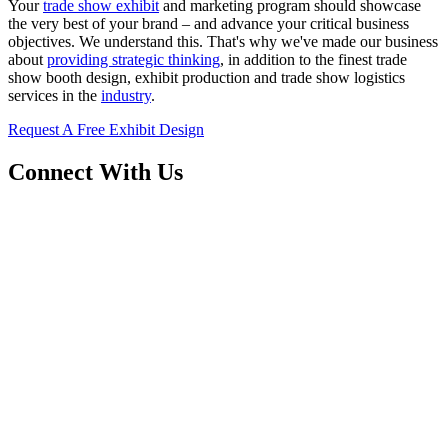
Your
trade show exhibit
and marketing program should showcase
the very best of your brand – and advance your critical business
objectives. We understand this. That's why we've made our business
about
providing strategic thinking
, in addition to the finest trade
show booth design, exhibit production and trade show logistics
services in the
industry
.
Request A Free Exhibit Design
Connect With Us