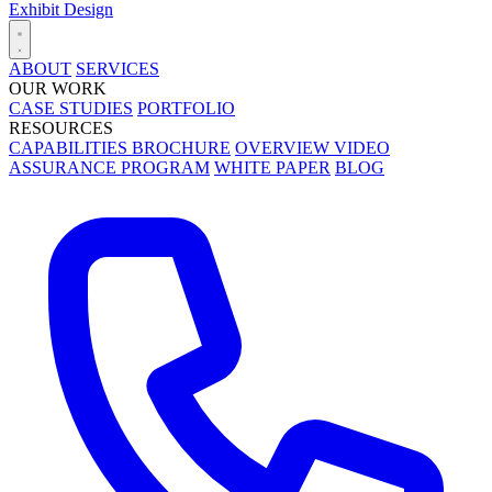
Exhibit Design
ABOUT
SERVICES
OUR WORK
CASE STUDIES
PORTFOLIO
RESOURCES
CAPABILITIES BROCHURE
OVERVIEW VIDEO
ASSURANCE PROGRAM
WHITE PAPER
BLOG