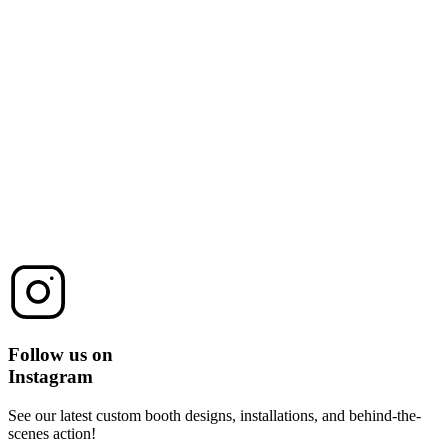
Follow us on
Instagram
See our latest custom booth designs, installations, and behind-the-
scenes action!