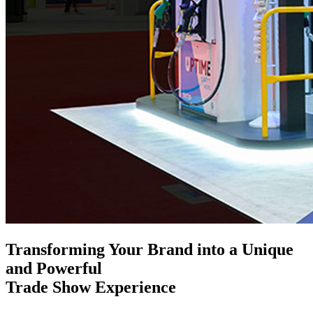
Transforming Your Brand into a Unique
and Powerful
Trade Show Experience