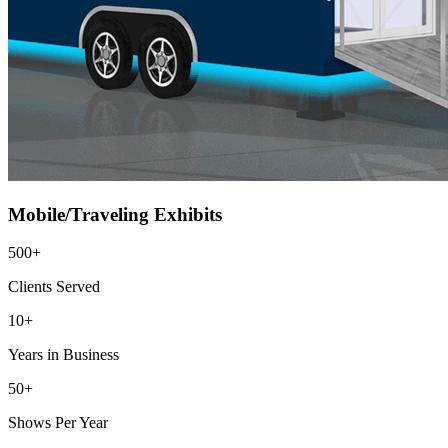
Mobile/Traveling Exhibits
500+
Clients Served
10+
Years in Business
50+
Shows Per Year