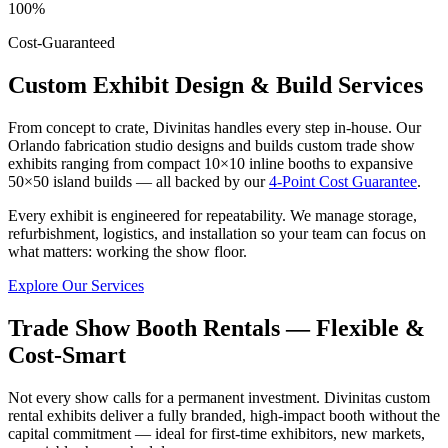
100%
Cost-Guaranteed
Custom Exhibit Design & Build Services
From concept to crate, Divinitas handles every step in-house. Our
Orlando fabrication studio designs and builds custom trade show
exhibits ranging from compact 10×10 inline booths to expansive
50×50 island builds — all backed by our
4-Point Cost Guarantee
.
Every exhibit is engineered for repeatability. We manage storage,
refurbishment, logistics, and installation so your team can focus on
what matters: working the show floor.
Explore Our Services
Trade Show Booth Rentals — Flexible &
Cost-Smart
Not every show calls for a permanent investment. Divinitas custom
rental exhibits deliver a fully branded, high-impact booth without the
capital commitment — ideal for first-time exhibitors, new markets,