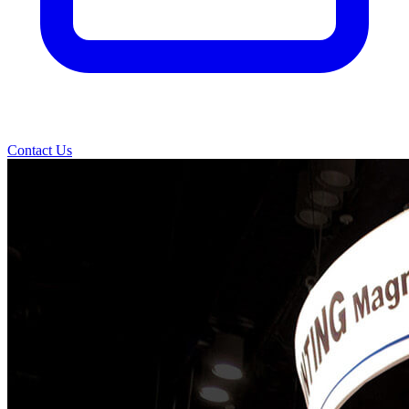
Contact Us