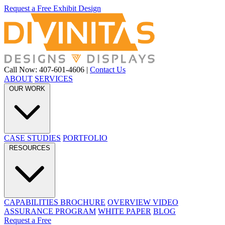
Request a Free Exhibit Design
Call Now: 407-601-4606
|
Contact Us
ABOUT
SERVICES
OUR WORK
CASE STUDIES
PORTFOLIO
RESOURCES
CAPABILITIES BROCHURE
OVERVIEW VIDEO
ASSURANCE PROGRAM
WHITE PAPER
BLOG
Request a Free