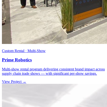
Custom Rental · Multi-Show
Prime Robotics
Multi-show rental program delivering consistent brand impact across
supply chain trade shows — with significant per-show savings.
View Project →