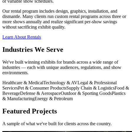
or variable show schedules.
Our rental program includes design, graphics, installation, and
dismantle. Many clients run custom rental programs across three or
more shows annually and realize significant per-show savings
without sacrificing exhibit quality.
Learn About Rentals
Industries We Serve
We've built winning exhibits for brands across a wide range of
industries — each with unique audiences, regulations, and show
environments.
Healthcare & Medical
Technology & AV
Legal & Professional
Services
Pet & Consumer Products
Supply Chain & Logistics
Food &
Beverage
Defense & Aerospace
Outdoor & Sporting Goods
Plastics
& Manufacturing
Energy & Petroleum
Featured Projects
A sample of what we've built for clients across the country.