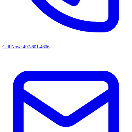
Call Now: 407-601-4606