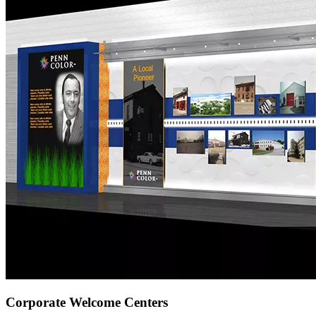
Corporate Welcome Centers