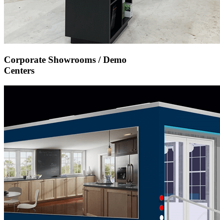
Corporate Showrooms / Demo
Centers