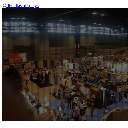
@divinitas_displays