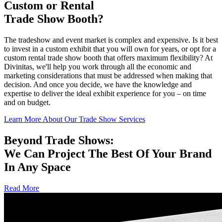
Custom or Rental
Trade Show Booth?
The tradeshow and event market is complex and expensive. Is it best
to invest in a custom exhibit that you will own for years, or opt for a
custom rental trade show booth that offers maximum flexibility? At
Divinitas, we'll help you work through all the economic and
marketing considerations that must be addressed when making that
decision. And once you decide, we have the knowledge and
expertise to deliver the ideal exhibit experience for you – on time
and on budget.
Learn More About Our Trade Show Services
Beyond Trade Shows:
We Can Project The Best Of Your Brand
In Any Space
Read More