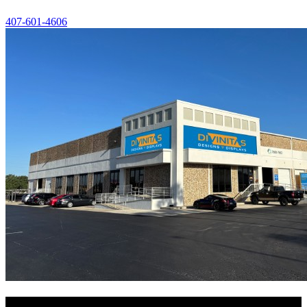
407-601-4606
Navigate