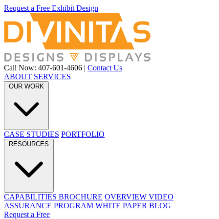
Request a Free Exhibit Design
Call Now: 407-601-4606
|
Contact Us
ABOUT
SERVICES
OUR WORK
CASE STUDIES
PORTFOLIO
RESOURCES
CAPABILITIES BROCHURE
OVERVIEW VIDEO
ASSURANCE PROGRAM
WHITE PAPER
BLOG
Request a Free