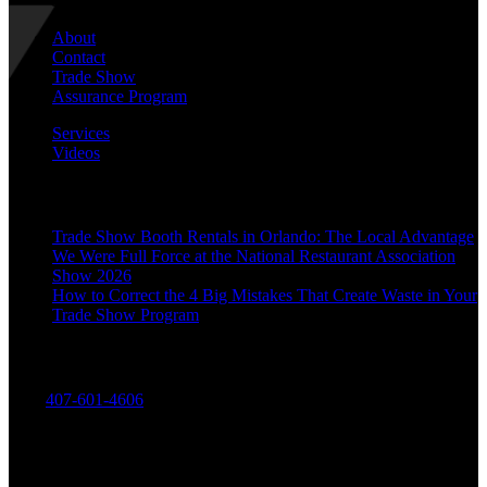
About
Contact
Trade Show
Assurance Program
Services
Videos
Recent Posts
Trade Show Booth Rentals in Orlando: The Local Advantage
We Were Full Force at the National Restaurant Association
Show 2026
How to Correct the 4 Big Mistakes That Create Waste in Your
Trade Show Program
Contact Us
Call:
407-601-4606
Divinitas Designs & Displays
7662 Currency Drive
Orlando, FL 32809