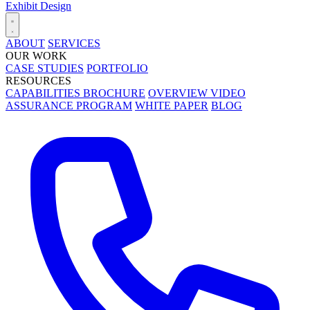
Exhibit Design
ABOUT
SERVICES
OUR WORK
CASE STUDIES
PORTFOLIO
RESOURCES
CAPABILITIES BROCHURE
OVERVIEW VIDEO
ASSURANCE PROGRAM
WHITE PAPER
BLOG