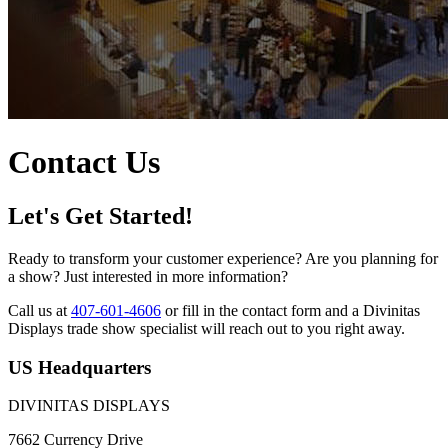
Contact Us
Let's Get Started!
Ready to transform your customer experience? Are you planning for
a show? Just interested in more information?
Call us at
407-601-4606
or fill in the contact form and a Divinitas
Displays trade show specialist will reach out to you right away.
US Headquarters
DIVINITAS DISPLAYS
7662 Currency Drive