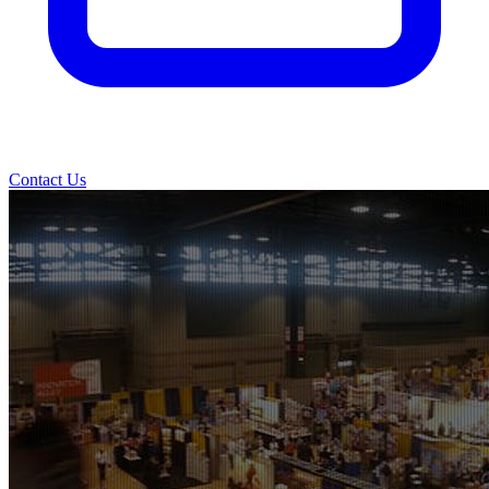
Contact Us