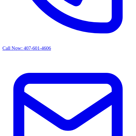
Call Now: 407-601-4606