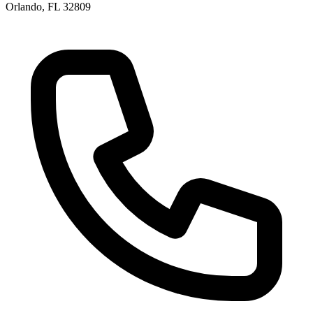
Orlando, FL 32809