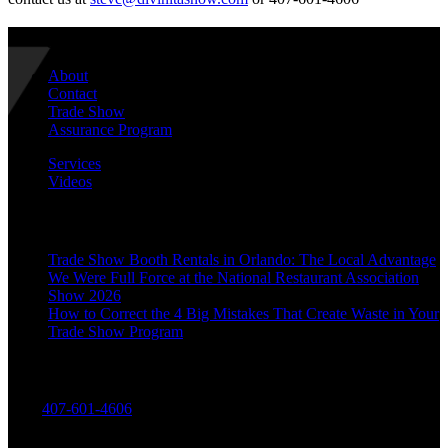
Navigate
About
Contact
Trade Show
Assurance Program
Services
Videos
Recent Posts
Trade Show Booth Rentals in Orlando: The Local Advantage
We Were Full Force at the National Restaurant Association
Show 2026
How to Correct the 4 Big Mistakes That Create Waste in Your
Trade Show Program
Contact Us
Call:
407-601-4606
Divinitas Designs & Displays