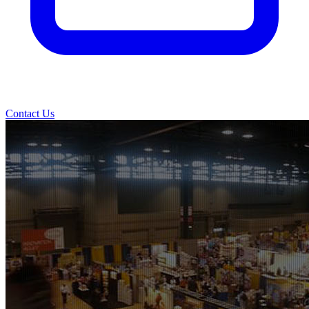
Contact Us