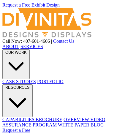
Request a Free Exhibit Design
Call Now: 407-601-4606
|
Contact Us
ABOUT
SERVICES
OUR WORK
CASE STUDIES
PORTFOLIO
RESOURCES
CAPABILITIES BROCHURE
OVERVIEW VIDEO
ASSURANCE PROGRAM
WHITE PAPER
BLOG
Request a Free