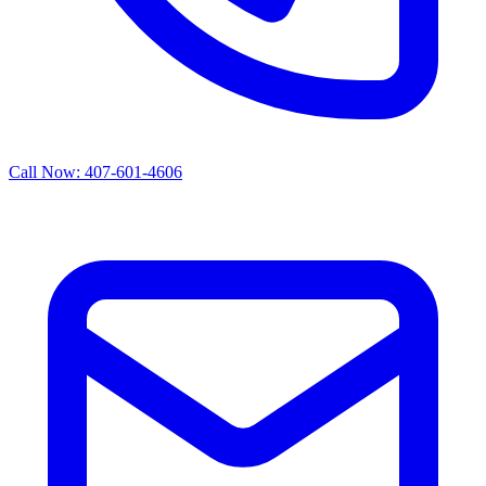
Call Now: 407-601-4606