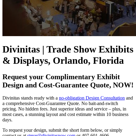
Divinitas | Trade Show Exhibits
& Displays, Orlando, Florida
Request your Complimentary Exhibit
Design and Cost-Guarantee Quote, NOW!
Divinitas stands ready with a
no-obligation Design Consultation
and
a comprehensive Cost-Guarantee Quote. No bait-and-switch
pricing. No hidden fees. Just superior ideas and service – plus, in
most cases, a stunning layout and cost estimate within 10 business
days.
To request your design, submit the short form below, or simply
contact us at
steve@divinitasnow.com
or 407-601-4606