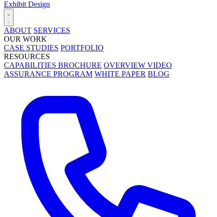
Exhibit Design
ABOUT
SERVICES
OUR WORK
CASE STUDIES
PORTFOLIO
RESOURCES
CAPABILITIES BROCHURE
OVERVIEW VIDEO
ASSURANCE PROGRAM
WHITE PAPER
BLOG